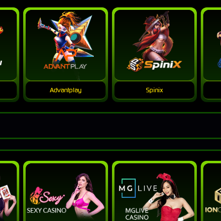
Advantplay
Spinix