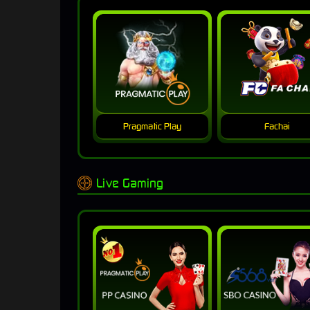
Pragmatic Play
Fachai
Live Gaming