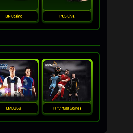
ION Casino
PGS Live
CMD368
PP virtual Games