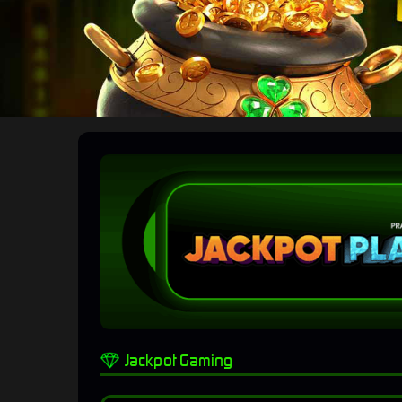
Jackpot Gaming