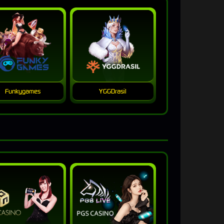
Funkygames
YGGDrasil