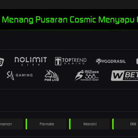
 Menang Pusaran Cosmic Menyapu Ga
anamon
Permata
Mandiri
BNI