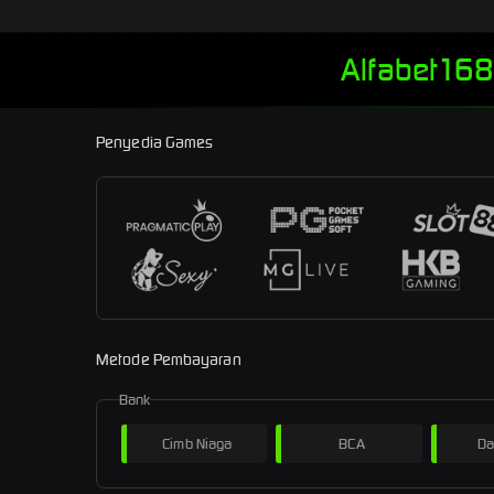
Alfabet168
Penyedia Games
Metode Pembayaran
Bank
Cimb Niaga
BCA
D