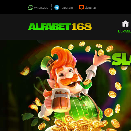
Whatsapp
Telegram
Livechat
BERAN