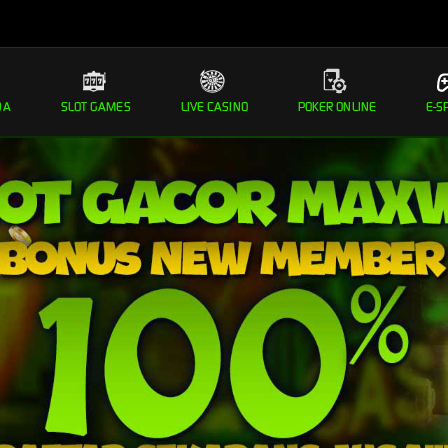
DA
SLOT GAMES
LIVE CASINO
POKER ONLINE
E-S