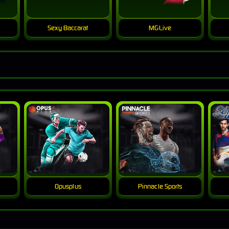
Sexy Baccarat
MGLive
Opusplus
Pinnacle Sports