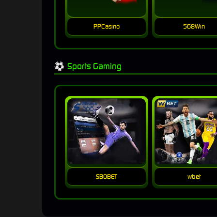
PPCasino
568Win
Sports Gaming
SBOBET
wbet