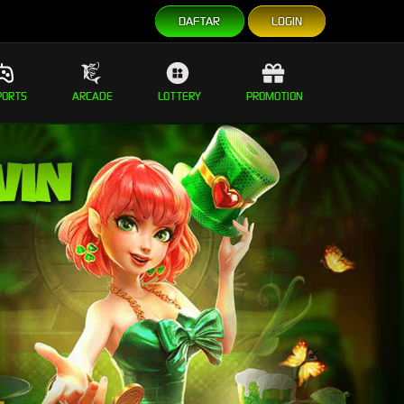
DAFTAR
LOGIN
PORTS
ARCADE
LOTTERY
PROMOTION