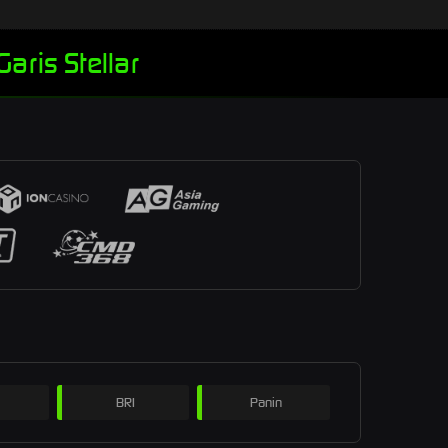
ris Stellar
BRI
Panin