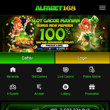
Link Alternatif
Daftar
Login
Beranda
Slot Games
Live Casino
Poker Online
E-Sports
Arcade
Lottery
Promotion