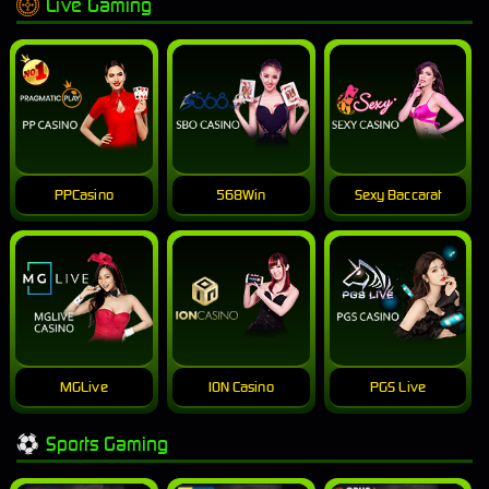
Live Gaming
PPCasino
568Win
Sexy Baccarat
MGLive
ION Casino
PGS Live
Sports Gaming