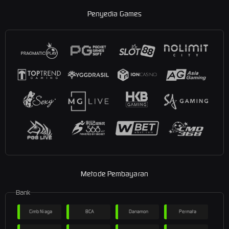
Penyedia Games
Metode Pembayaran
Bank
Cimb Niaga
BCA
Danamon
Permata