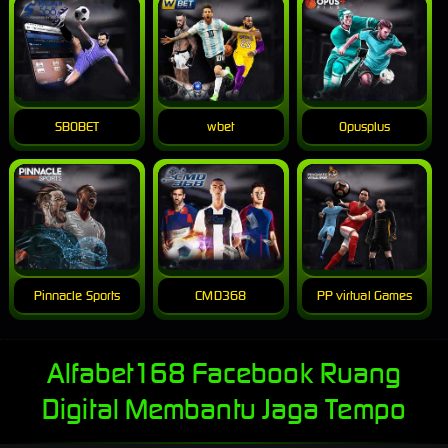
SBOBET
wbet
Opusplus
Pinnacle Sports
CMD368
PP virtual Games
Alfabet168 Facebook Ruang
Digital Membantu Jaga Tempo