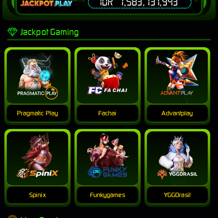
Jackpot Gaming
Pragmatic Play
Fachai
Advantplay
Spinix
Funkygames
YGGDrasil