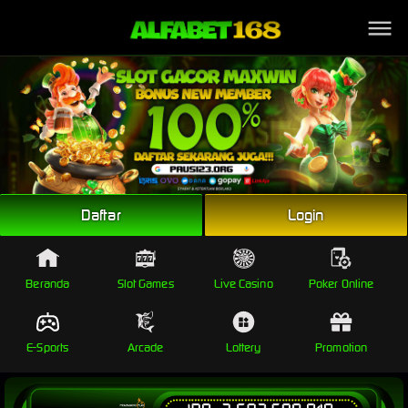
Link Alternatif
Daftar
Login
Beranda
Slot Games
Live Casino
Poker Online
E-Sports
Arcade
Lottery
Promotion