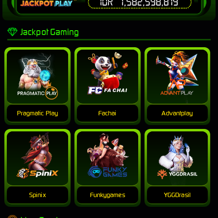
Jackpot Gaming
Pragmatic Play
Fachai
Advantplay
Spinix
Funkygames
YGGDrasil