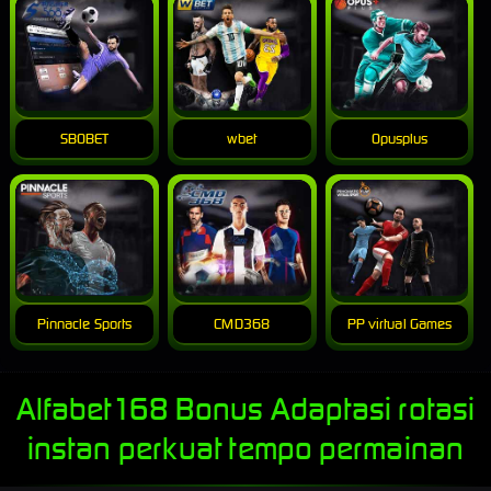
SBOBET
wbet
Opusplus
Pinnacle Sports
CMD368
PP virtual Games
Alfabet168 Bonus Adaptasi rotasi
instan perkuat tempo permainan