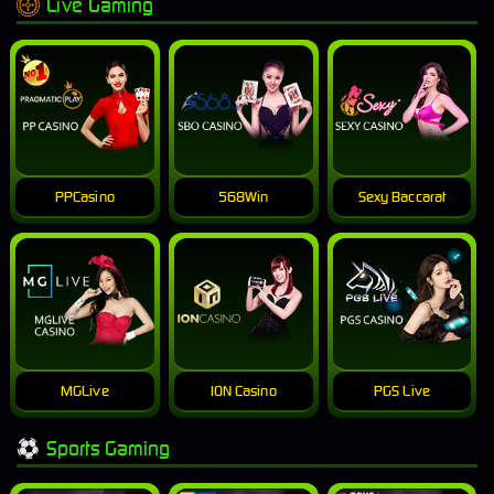
Live Gaming
PPCasino
568Win
Sexy Baccarat
MGLive
ION Casino
PGS Live
Sports Gaming