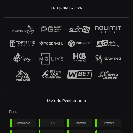
Penyedia Games
Metode Pembayaran
Bank
Cimb Niaga
BCA
Danamon
Permata